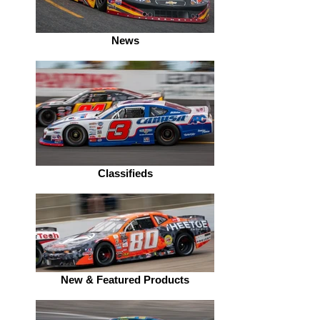
News
Classifieds
New & Featured Products