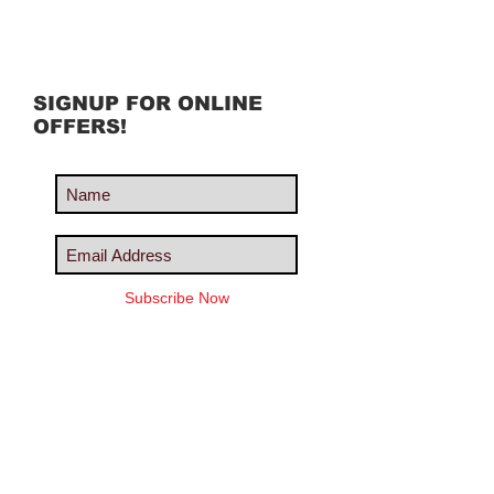
SIGNUP FOR ONLINE
OFFERS!
Subscribe Now
Share us with your friends