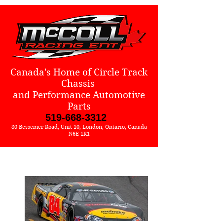
Canada's Home of Circle Track
Chassis
and Performance Automotive
Parts
519-668-3312
80 Bessemer Road, Unit 10, London, Ontario, Canada
N6E 1R1