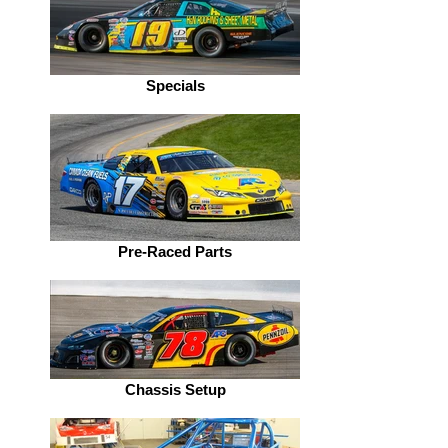
Specials
Pre-Raced Parts
Chassis Setup