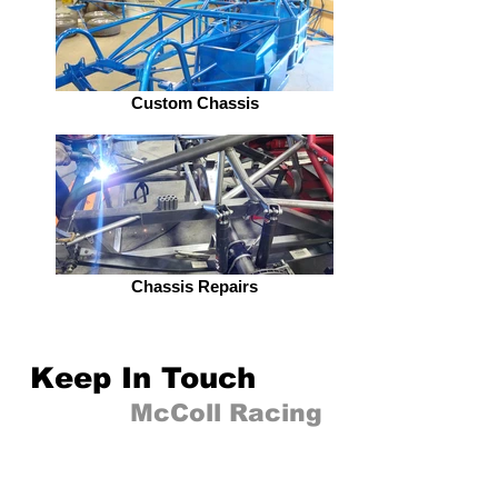
Custom Chassis
Chassis Repairs
Keep In Touch
Follow
McColl Racing