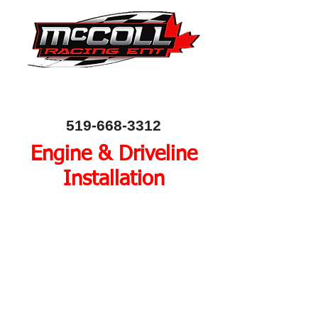
Canada's Home of Circle Track Chassis and
Performance Automotive Parts
80 Bessemer Road, Unit 10, London, Ontario, Canada
N6E 1R1
519-668-3312
Engine & Driveline
Installation
The heart of every race car
is the engine and driveline.
Provide us with your
driveline components to
install or we can source the
components through our