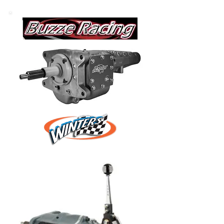
various vendors.