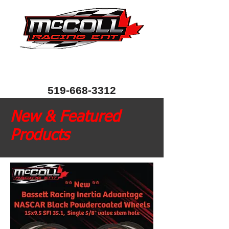
Canada's Home of Circle Track Chassis and
Performance Automotive Parts
80 Bessemer Road, Unit 10, London, Ontario, Canada
N6E 1R1
519-668-3312
New & Featured
Products