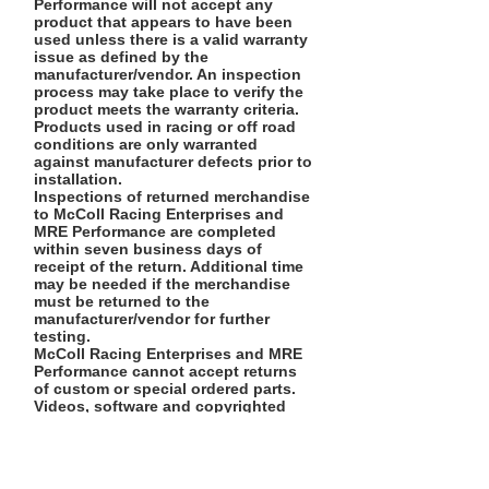
Performance will not accept any
product that appears to have been
used unless there is a valid warranty
issue as defined by the
manufacturer/vendor. An inspection
process may take place to verify the
product meets the warranty criteria.
Products used in racing or off road
conditions are only warranted
against manufacturer defects prior to
installation.
Inspections of returned merchandise
to McColl Racing Enterprises and
MRE Performance are completed
within seven business days of
receipt of the return. Additional time
may be needed if the merchandise
must be returned to the
manufacturer/vendor for further
testing.
McColl Racing Enterprises and MRE
Performance cannot accept returns
of custom or special ordered parts.
Videos, software and copyrighted
material cannot be returned for
refund once they are open.
We reserve the right to refuse any
exceptions.