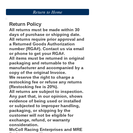
Return to Home
Return Policy
All returns must be made within 30
days of purchase or shipping date.
All returns require prior approval and
a Returned Goods Authorization
number (RGA#). Contact us via email
or phone to get your RGA#.
All items must be returned in original
packaging and returnable to the
manufacturer and accompanied by a
copy of the original Invoice.
We reserve the right to charge a
restocking fee or refuse any returns
(Restocking fee is 20%).
All returns are subject to inspection.
Any part that, in our opinion, shows
evidence of being used or installed
or subjected to improper handling,
packaging, or shipping by the
customer will not be eligible for
exchange, refund, or warranty
consideration.
McColl Racing Enterprises and MRE