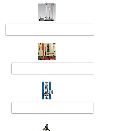
Coilover Bump Load Setup & Assembly
Spring Rating and Checking
Spindle Check and Repair