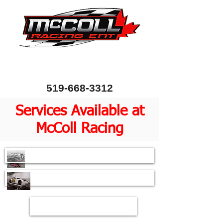
Canada's Home of Circle Track Chassis and
Performance Automotive Parts
80 Bessemer Road, Unit 10, London, Ontario, Canada
N6E 1R1
519-668-3312
Services Available at
McColl Racing
Chassis Setup
Pull Down Service
Shock Dyno Testing