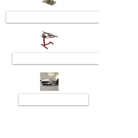
Rearend Check, Repair & Upgrades
Transmission Repair & Upgrades
HANS Recertification