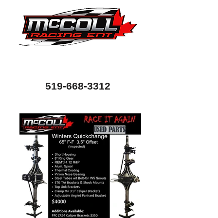
Canada's Home of Circle Track Chassis and
Performance Automotive Parts
80 Bessemer Road, Unit 10, London, Ontario, Canada
N6E 1R1
519-668-3312