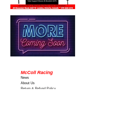
McColl Racing
News
About Us
Return & Refund Policy
Terms & Conditions
Contact Us
80 Bessemer Road
Unit 10