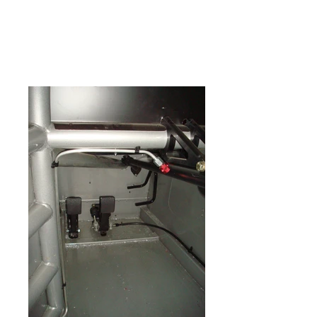
multiple lines of gauges,
switches, mirrors, padding,
shifters and seats in various
price ranges.