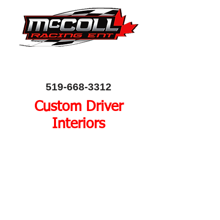
Canada's Home of Circle Track Chassis and
Performance Automotive Parts
80 Bessemer Road, Unit 10, London, Ontario, Canada
N6E 1R1
519-668-3312
Custom Driver
Interiors
A racers cockpit is a
combination of comfort,
function and safety. Every
driver is different, so we
work with each driver to
meet their needs. We offer